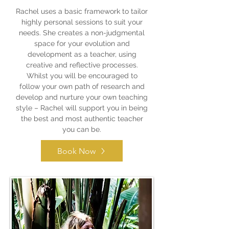
Rachel uses a basic framework to tailor
highly personal sessions to suit your
needs. She creates a non-judgmental
space for your evolution and
development as a teacher, using
creative and reflective processes.
Whilst you will be encouraged to
follow your own path of research and
develop and nurture your own teaching
style – Rachel will support you in being
the best and most authentic teacher
you can be.
Book Now