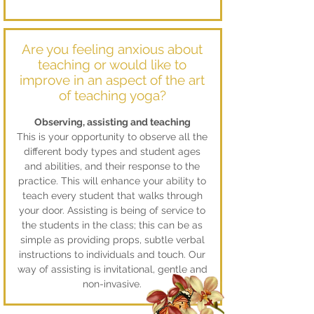
Are you feeling anxious about
teaching or would like to
improve in an aspect of the art
of teaching yoga?
Observing, assisting and teaching
This is your opportunity to observe all the
different body types and student ages
and abilities, and their response to the
practice. This will enhance your ability to
teach every student that walks through
your door. Assisting is being of service to
the students in the class; this can be as
simple as providing props, subtle verbal
instructions to individuals and touch. Our
way of assisting is invitational, gentle and
non-invasive.