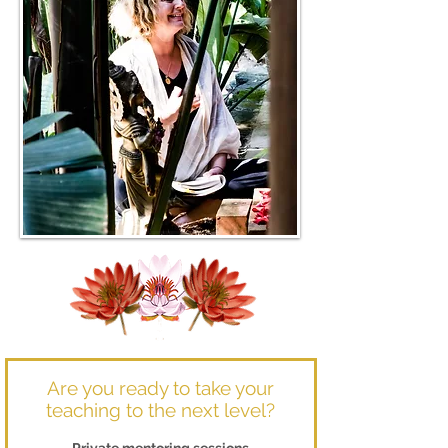
Are you ready to take your
teaching to the next level?