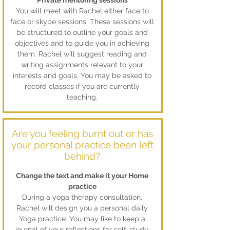
Private mentoring sessions
You will meet with Rachel either face to
face or skype sessions. These sessions will
be structured to outline your goals and
objectives and to guide you in achieving
them. Rachel will suggest reading and
writing assignments relevant to your
interests and goals. You may be asked to
record classes if you are currently
teaching.
Are you feeling burnt out or has
your personal practice been left
behind?
Change the text and make it your Home
practice
During a yoga therapy consultation,
Rachel will design you a personal daily
Yoga practice. You may like to keep a
journal of your reflections for self-study.