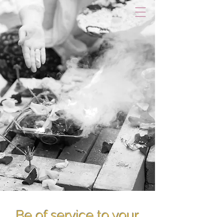
Be of service to your