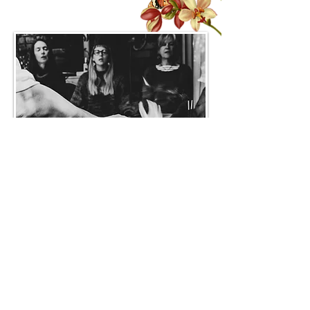
Mentoring packages
As a yoga teacher, you’d like to be
supported to grow and expand with a
weekly mentoring session. These can be
used to keep you inspired, work through
barriers to teaching and help you to