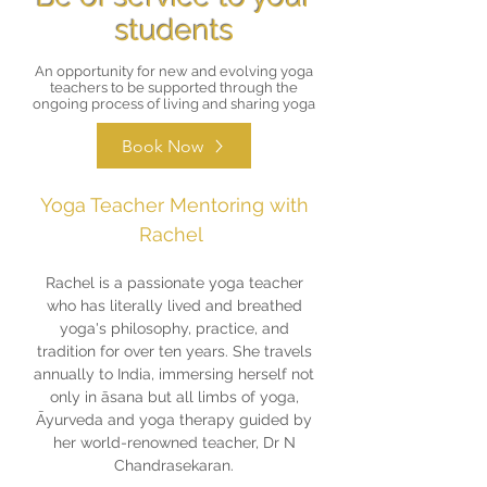
students
An opportunity for new and evolving yoga
teachers to be supported through the
ongoing process of living and sharing yoga
Book Now
Yoga Teacher Mentoring with
Rachel
Rachel is a passionate yoga teacher
who has literally lived and breathed
yoga's philosophy, practice, and
tradition for over ten years. She travels
annually to India, immersing herself not
only in āsana but all limbs of yoga,
Āyurveda and yoga therapy guided by
her world-renowned teacher, Dr N
Chandrasekaran.