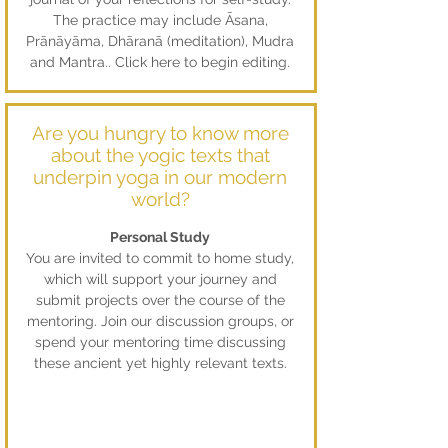
The practice may include Āsana,
Prānāyāma, Dhāranā (meditation), Mudra
and Mantra.. Click here to begin editing.
Are you hungry to know more
about the yogic texts that
underpin yoga in our modern
world?
Personal Study
You are invited to commit to home study,
which will support your journey and
submit projects over the course of the
mentoring. Join our discussion groups, or
spend your mentoring time discussing
these ancient yet highly relevant texts.