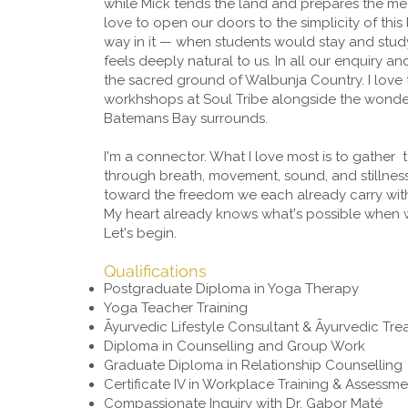
while Mick tends the land and prepares the mea
love to open our doors to the simplicity of this 
way in it — when students would stay and study
feels deeply natural to us. In all our enquiry 
the sacred ground of Walbunja Country. I love
workhshops at Soul Tribe alongside the wonde
Batemans Bay surrounds.
I'm a connector. What I love most is to gather
through breath, movement, sound, and stillnes
toward the freedom we each already carry within
My heart already knows what's possible when 
Let's begin.
Qualifications
Postgraduate Diploma in Yoga Therapy
Yoga Teacher Training
Āyurvedic Lifestyle Consultant & Āyurvedic Tr
Diploma in Counselling and Group Work
Graduate Diploma in Relationship Counselling
Certificate IV in Workplace Training & Assessme
Compassionate Inquiry with Dr. Gabor Maté