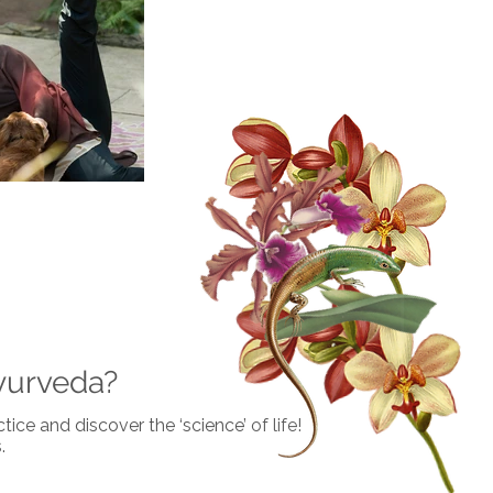
yurveda?
ice and discover the ‘science’ of life!
.