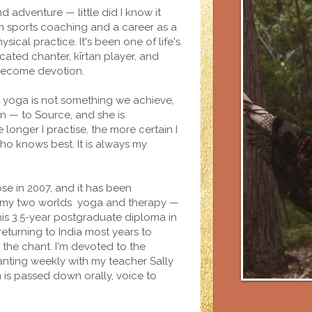
d adventure — little did I know it
sports coaching and a career as a
ysical practice. It's been one of life's
cated chanter, kīrtan player, and
become devotion.
t yoga is not something we achieve,
on — to Source, and she is
 longer I practise, the more certain I
o knows best. It is always my
se in 2007, and it has been
dge my two worlds yoga and therapy —
his 3.5-year postgraduate diploma in
returning to India most years to
d the chant. I'm devoted to the
anting weekly with my teacher Sally
is passed down orally, voice to