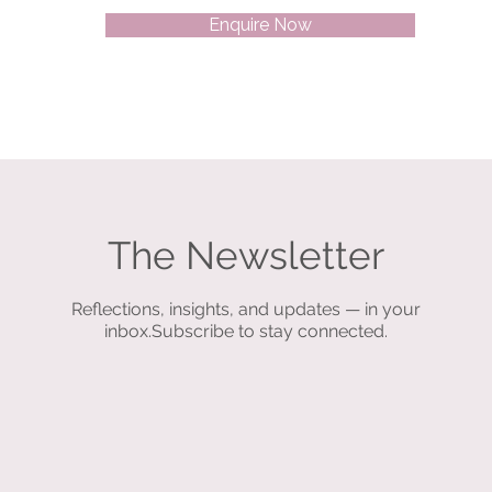
Enquire Now
The Newsletter
Reflections, insights, and updates — in your
inbox.Subscribe to stay connected.