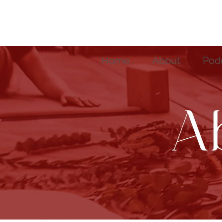
Home
About
Pod
A