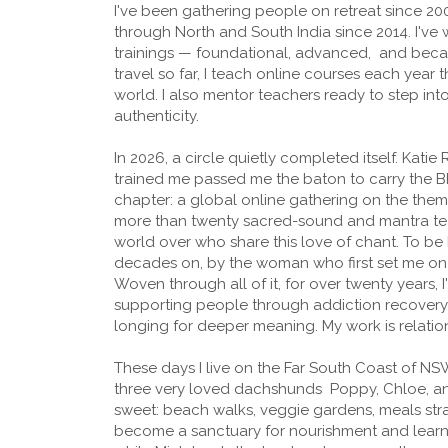
I've been gathering people on retreat since 20
through North and South India since 2014. I've w
trainings — foundational, advanced, and bec
travel so far, I teach online courses each year 
world. I also mentor teachers ready to step int
authenticity.
In 2026, a circle quietly completed itself. Katie
trained me passed me the baton to carry the B
chapter: a global online gathering on the theme 
more than twenty sacred-sound and mantra te
world over who share this love of chant. To be
decades on, by the woman who first set me on t
Woven through all of it, for over twenty years,
supporting people through addiction recovery, a
longing for deeper meaning. My work is relatio
These days I live on the Far South Coast of N
three very loved dachshunds Poppy, Chloe, and
sweet: beach walks, veggie gardens, meals str
become a sanctuary for nourishment and learning