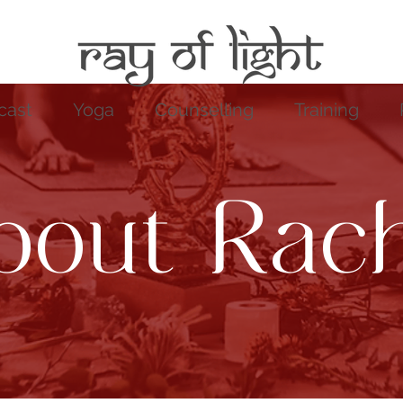
cast
Yoga
Counselling
Training
bout Rach