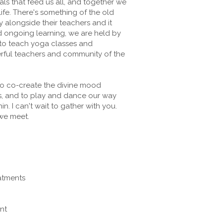
ls that feed us all, and together we
life. There's something of the old
 alongside their teachers and it
and ongoing learning, we are held by
 to teach yoga classes and
rful teachers and community of the
 to co-create the divine mood
s, and to play and dance our way
. I can't wait to gather with you.
we meet.
eatments
nt