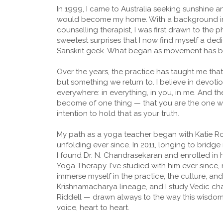
In 1999, I came to Australia seeking sunshine an
would become my home. With a background in 
counselling therapist, I was first drawn to the ph
sweetest surprises that I now find myself a dedi
Sanskrit geek. What began as movement has 
Over the years, the practice has taught me tha
but something we return to. I believe in devoti
everywhere: in everything, in you, in me. And the
become of one thing — that you are the one wh
intention to hold that as your truth.
My path as a yoga teacher began with Katie Ro
unfolding ever since. In 2011, longing to bri
I found Dr. N. Chandrasekaran and enrolled in 
Yoga Therapy. I've studied with him ever since, 
immerse myself in the practice, the culture, an
Krishnamacharya lineage, and I study Vedic ch
Riddell — drawn always to the way this wisdom 
voice, heart to heart.