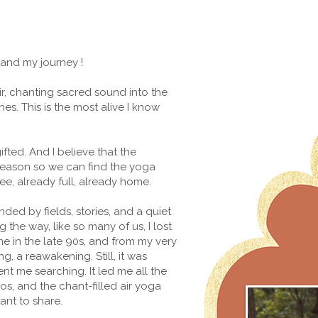
 and my journey !
ir, chanting sacred sound into the
. This is the most alive I know
ifted. And I believe that the
 reason so we can find the yoga
ree, already full, already home.
unded by fields, stories, and a quiet
he way, like so many of us, I lost
me in the late 90s, and from my very
g, a reawakening. Still, it was
nt me searching. It led me all the
os, and the chant-filled air yoga
ant to share.