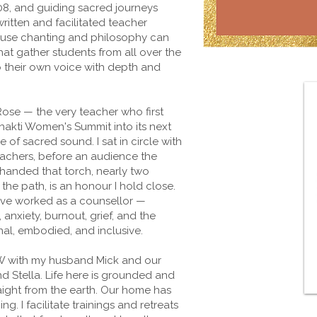
08, and guiding sacred journeys
ritten and facilitated teacher
ause chanting and philosophy can
that gather students from all over the
o their own voice with depth and
 Rose — the very teacher who first
hakti Women's Summit into its next
of sacred sound. I sat in circle with
achers, before an audience the
 handed that torch, nearly two
he path, is an honour I hold close.
 I've worked as a counsellor —
nxiety, burnout, grief, and the
nal, embodied, and inclusive.
SW with my husband Mick and our
 Stella. Life here is grounded and
aight from the earth. Our home has
. I facilitate trainings and retreats