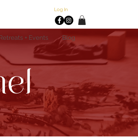
Log In
Retreats + Events
Blog
el