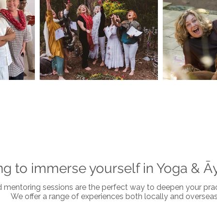
ng to immerse yourself in Yoga & Ā
nd mentoring sessions are the perfect way to deepen your pract
We offer a range of experiences both locally and overseas