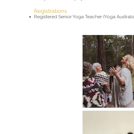
Registrations
Registered Senior Yoga Teacher (Yoga Australi