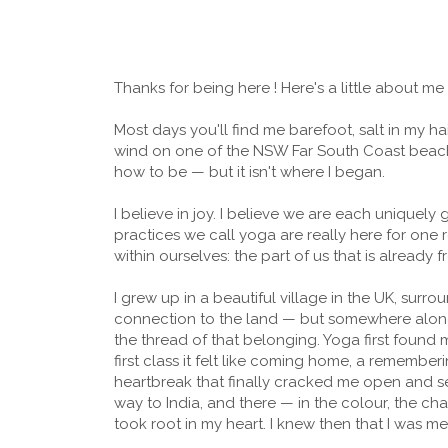
Thanks for being here ! Here's a little about me
Most days you'll find me barefoot, salt in my ha
wind on one of the NSW Far South Coast beaches
how to be — but it isn't where I began.
I believe in joy. I believe we are each uniquely g
practices we call yoga are really here for one
within ourselves: the part of us that is already f
I grew up in a beautiful village in the UK, surro
connection to the land — but somewhere along t
the thread of that belonging. Yoga first found 
first class it felt like coming home, a rememberin
heartbreak that finally cracked me open and se
way to India, and there — in the colour, the cha
took root in my heart. I knew then that I was me