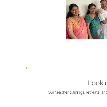
Looki
Our teacher trainings, retreats, a