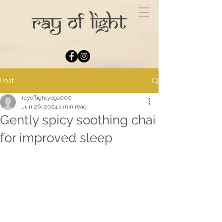
Post
rayoflightyoga000
Jun 26, 2024
1 min read
Gently spicy soothing chai
for improved sleep