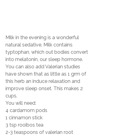
Milk in the evening is a wonderful 
natural sedative, Milk contains 
typtophan, which out bodies convert 
into melatonin, our sleep hormone. 
You can also add Valerian studies 
have shown that as little as 1 grm of 
this herb an induce relaxation and 
improve sleep onset. This makes 2 
cups.
You will need:
4 cardamom pods
1 cinnamon stick
3 tsp rooibos tea
2-3 teaspoons of valerian root