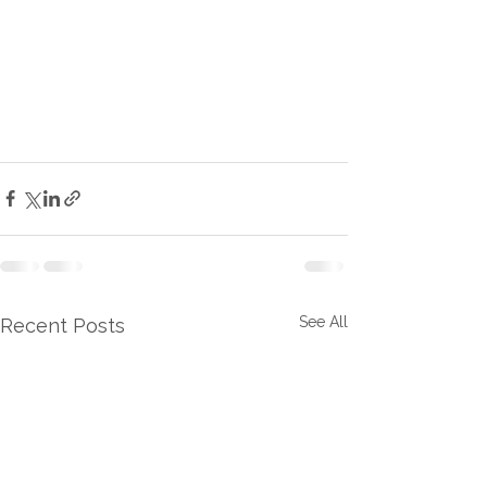
See All
Recent Posts