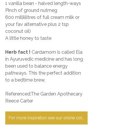
1 vanilla bean - halved length-ways
Pinch of ground nutmeg
600 millililitres of full cream milk or 
your fav alternative plus 2 tsp 
coconut oil)
A little honey to taste
Herb fact !
 Cardamom is called Ela 
in Ayuruvedic medicine and has long 
been used to balance energy 
pathways. This the perfect addition 
to a bedtime brew.
Referenced:The Garden Apothecary 
Reece Carter
For more inspiration see our online collection