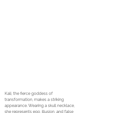
Kali, the fierce goddess of 
transformation, makes a striking 
appearance. Wearing a skull necklace, 
she represents ego, illusion, and false 