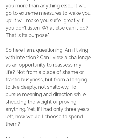
you more than anything else... It will 
go to extreme measures to wake you 
up; it will make you suffer greatly if 
you don’t listen. What else can it do? 
That is its purpose."
So here I am, questioning: Am I living 
with intention? Can I view a challenge 
as an opportunity to reassess my 
life? Not from a place of shame or 
frantic busyness, but from a longing 
to live deeply, not shallowly. To 
pursue meaning and direction while 
shedding the weight of proving 
anything. Yet, if I had only three years 
left, how would I choose to spend 
them?