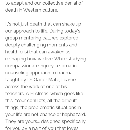
to adapt and our collective denial of 
death in Western culture.
It's not just death that can shake up 
our approach to life. During today's 
group mentoring call, we explored 
deeply challenging moments and 
health crisi that can awaken us, 
reshaping how we live. While studying 
compassionate inquiry, a somatic 
counseling approach to trauma 
taught by Dr. Gabor Mate, I came 
across the work of one of his 
teachers, A H Almas, which goes like 
this: "Your conflicts, all the difficult 
things, the problematic situations in 
your life are not chance or haphazard. 
They are yours... designed specifically 
for you by a part of you that loves 