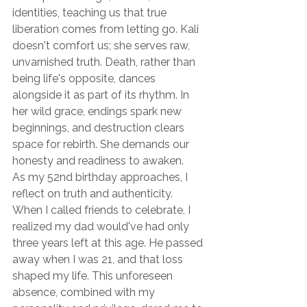
identities, teaching us that true 
liberation comes from letting go. Kali 
doesn't comfort us; she serves raw, 
unvarnished truth. Death, rather than 
being life's opposite, dances 
alongside it as part of its rhythm. In 
her wild grace, endings spark new 
beginnings, and destruction clears 
space for rebirth. She demands our 
honesty and readiness to awaken.
As my 52nd birthday approaches, I 
reflect on truth and authenticity. 
When I called friends to celebrate, I 
realized my dad would've had only 
three years left at this age. He passed 
away when I was 21, and that loss 
shaped my life. This unforeseen 
absence, combined with my 