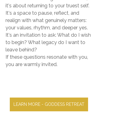
it's about returning to your truest self. 
It's a space to pause, reflect, and 
realign with what genuinely matters: 
your values, rhythm, and deeper yes. 
It's an invitation to ask: What do I wish 
to begin? What legacy do I want to 
leave behind?
If these questions resonate with you, 
you are warmly invited.
LEARN MORE - GODDESS RETREAT