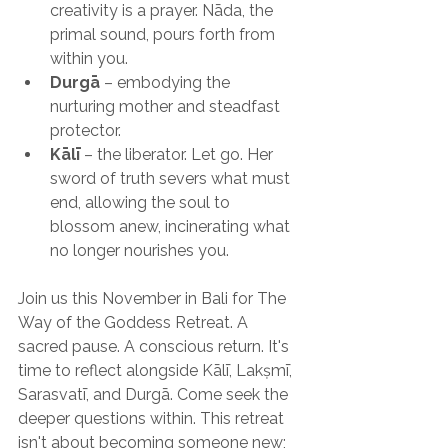
creativity is a prayer. Nāda, the 
primal sound, pours forth from 
within you.
Durgā
 – embodying the 
nurturing mother and steadfast 
protector.
Kālī
 – the liberator. Let go. Her 
sword of truth severs what must 
end, allowing the soul to 
blossom anew, incinerating what 
no longer nourishes you.
Join us this November in Bali for The 
Way of the Goddess Retreat. A 
sacred pause. A conscious return. It's 
time to reflect alongside Kālī, Lakṣmī, 
Sarasvatī, and Durgā. Come seek the 
deeper questions within. This retreat 
isn't about becoming someone new; 