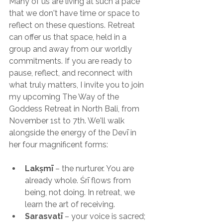
Many of us are living at such a pace 
that we don't have time or space to 
reflect on these questions. Retreat 
can offer us that space, held in a 
group and away from our worldly 
commitments. If you are ready to 
pause, reflect, and reconnect with 
what truly matters, I invite you to join 
my upcoming The Way of the 
Goddess Retreat in North Bali, from 
November 1st to 7th. We'll walk 
alongside the energy of the Devī in 
her four magnificent forms:
Lakṣmī
 – the nurturer. You are 
already whole. Śrī flows from 
being, not doing. In retreat, we 
learn the art of receiving.
Sarasvatī
 – your voice is sacred; 