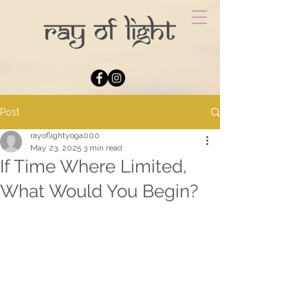
Post
rayoflightyoga000
May 23, 2025
3 min read
If Time Where Limited,
What Would You Begin?