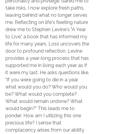
personality and privilege, dared me to 
take risks. I now explore fresh paths, 
leaving behind what no longer serves 
me. Reflecting on life's fleeting nature 
drew me to Stephen Levine's "A Year 
to Live," a book that has informed my 
life for many years. Loss uncovers the 
door to profound reflection. Levine 
provides a year-long process that has 
supported me in living each year as if 
it were my last. He asks questions like, 
"If you were going to die in a year, 
what would you do? Who would you 
be? What would you complete? 
What would remain undone? What 
would begin?" This leads me to 
ponder: How am I utilizing this one 
precious life? I sense that 
complacency arises from our ability 