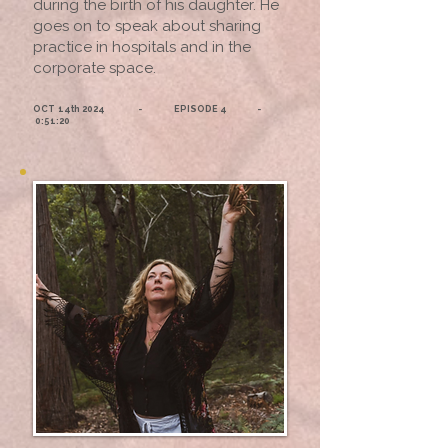
during the birth of his daughter. He
goes on to speak about sharing
practice in hospitals and in the
corporate space.
OCT 14th 2024 - EPISODE 4 -
0:51:20