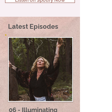
Listen on Spotify Now
Latest Episodes
06 - Illuminating