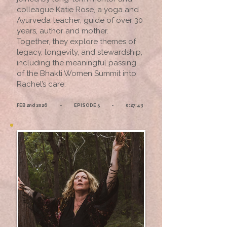
colleague Katie Rose, a yoga and
Ayurveda teacher, guide of over 30
years, author and mother.
Together, they explore themes of
legacy, longevity, and stewardship,
including the meaningful passing
of the Bhakti Women Summit into
Rachel’s care.
FEB 2nd 2026 - EPISODE 5 - 0:27:43