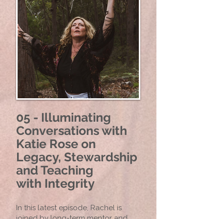
05 - Illuminating
Conversations with
Katie Rose on
Legacy, Stewardship
and Teaching
with
Integrity
In this latest episode, Rachel is
joined by long-term mentor and