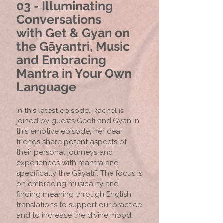
03 - Illuminating
Conversations
with
Get & Gyan on
the Gāyantri, Music
and Embracing
Mantra in Your Own
Language
In this latest episode, Rachel is
joined by guests Geeti and Gyan in
this emotive episode, her dear
friends share potent aspects of
their personal journeys and
experiences with mantra and
specifically the Gāyatrī. The focus is
on embracing musicality and
finding meaning through English
translations to support our practice
and to increase the divine mood.