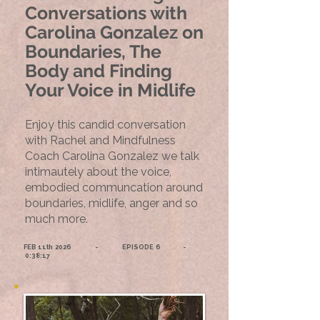
Conversations with
Carolina Gonzalez on
Boundaries, The
Body and Finding
Your Voice in Midlife
Enjoy this candid conversation
with Rachel and Mindfulness
Coach Carolina Gonzalez we talk
intimautely about the voice,
embodied communcation around
boundaries, midlife, anger and so
much more.​
FEB 11th 2026 - EPISODE 6 -
0:38:17