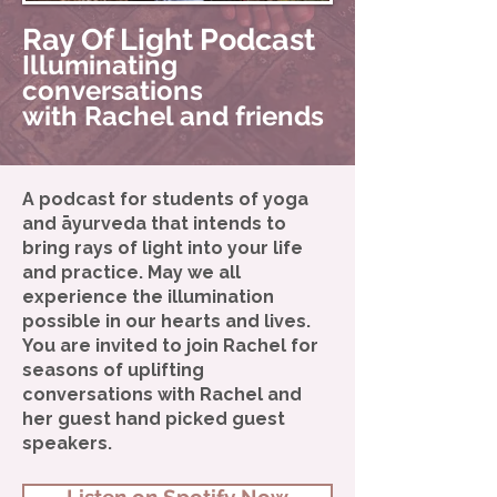
Ray Of Light Podcast
Illuminating
conversations
with Rachel and friends
A podcast for students of yoga
and āyurveda that intends to
bring rays of light into your life
and practice. May we all
experience the illumination
possible in our hearts and lives.
You are invited to join Rachel for
seasons of uplifting
conversations with Rachel and
her guest hand picked guest
speakers.