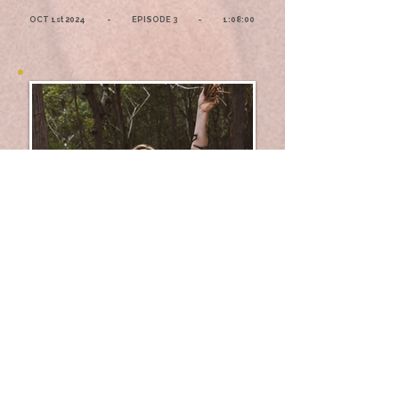
OCT 1st 2024 - EPISODE 3 - 1:08:00
02 - Illuminating
Conversations with
Harini
Chandrasekaran on