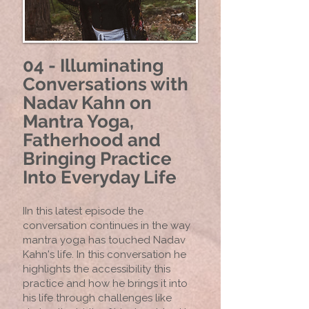
04 - Illuminating
Conversations with
Nadav Kahn on
Mantra Yoga,
Fatherhood and
Bringing Practice
Into Everyday Life
IIn this latest episode the
conversation continues in the way
mantra yoga has touched Nadav
Kahn's life. In this conversation he
highlights the accessibility this
practice and how he brings it into
his life through challenges like