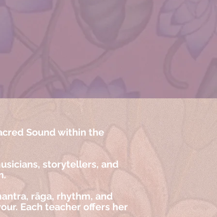
acred Sound within the
sicians, storytellers, and
n.
antra, rāga, rhythm, and
our. Each teacher offers her