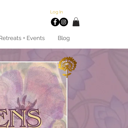
Log In
Retreats + Events
Blog