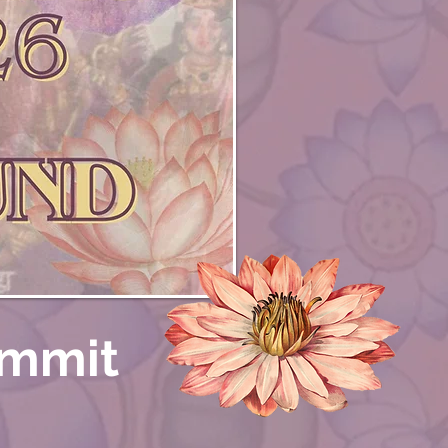
ummit