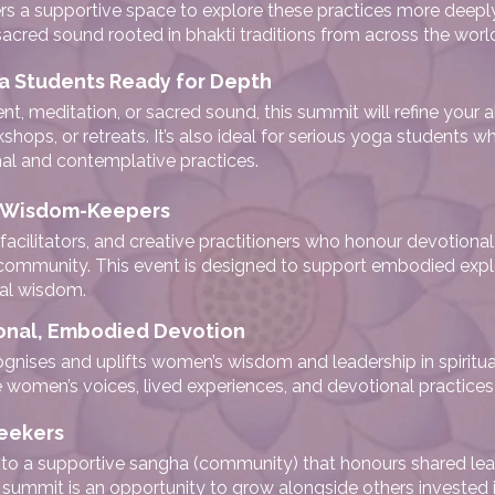
rs a supportive space to explore these practices more deeply
sacred sound rooted in bhakti traditions from across the worl
a Students Ready for Depth
meditation, or sacred sound, this summit will refine your ab
kshops, or retreats. It’s also ideal for serious yoga students
nal and contemplative practices.
nd Wisdom-Keepers
l facilitators, and creative practitioners who honour devotional 
 community. This event is designed to support embodied explo
ial wisdom.
onal, Embodied Devotion
ognises and uplifts women’s wisdom and leadership in spiritua
women’s voices, lived experiences, and devotional practices 
eekers
ng to a supportive sangha (community) that honours shared lear
s summit is an opportunity to grow alongside others invested i