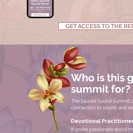
GET ACCESS TO THE RE
Who is this 
summit for?
The Sacred Sound Summit 20
connection to sound, and expa
Devotional Practitione
If you’re passionate about m