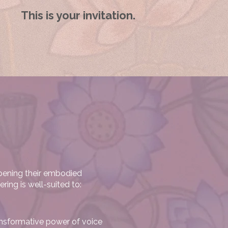
This is your invitation.
pening their embodied
ring is well-suited to:
ransformative power of voice