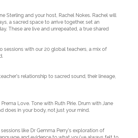
e Sterling and your host, Rachel Nokes. Rachel will
ays, a sacred space to arrive together, set an
day. These are live and unrepeated, a true shared
 sessions with our 20 global teachers, a mix of
d.
eacher's relationship to sacred sound, their lineage,
h Prema Love. Tone with Ruth Pirie. Drum with Jane
d does in your body, not just your mind.
, sessions like Dr Gemma Perry's exploration of
language and evidence to what you've always felt to