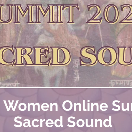
i Women Online S
Sacred Sound