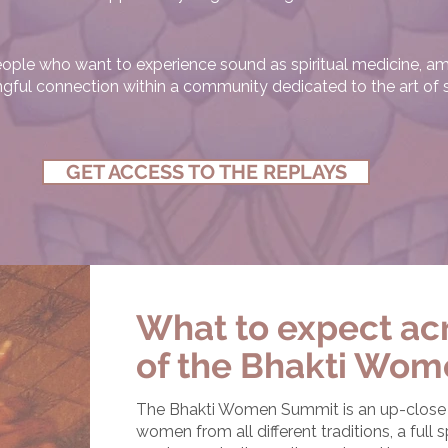
 people who want to experience sound as spiritual medicine, am
ngful connection within a community dedicated to the art of
GET ACCESS TO THE REPLAYS
What to expect acr
of the Bhakti Wom
The Bhakti Women Summit is an up-close a
women from all different traditions, a full