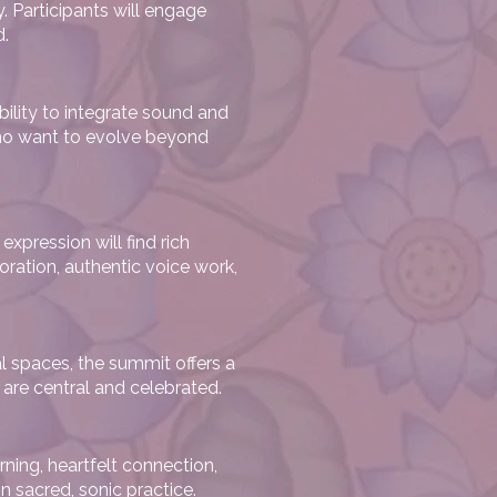
. Participants will engage
d.
ility to integrate sound and
 who want to evolve beyond
expression will find rich
ration, authentic voice work,
l spaces, the summit offers a
are central and celebrated.
ning, heartfelt connection,
n sacred, sonic practice.