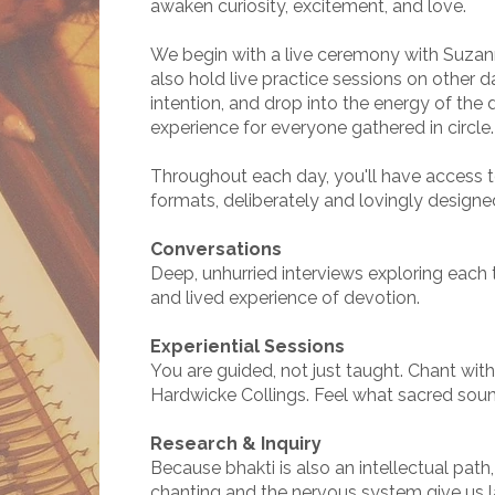
awaken curiosity, excitement, and love.
We begin with a live ceremony with Suzann
also hold live practice sessions on other d
intention, and drop into the energy of the 
experience for everyone gathered in circle.
Throughout each day, you'll have access to
formats, deliberately and lovingly designe
Conversations
Deep, unhurried interviews exploring each t
and lived experience of devotion.
Experiential Sessions
You are guided, not just taught. Chant wit
Hardwicke Collings. Feel what sacred soun
Research & Inquiry
Because bhakti is also an intellectual path
chanting and the nervous system give us 