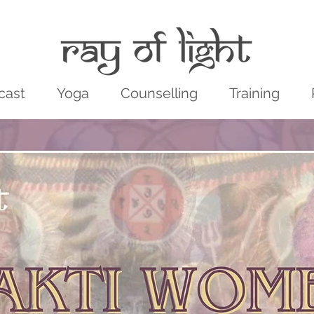
cast
Yoga
Counselling
Training