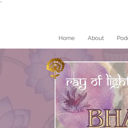
--
Home
About
Pod