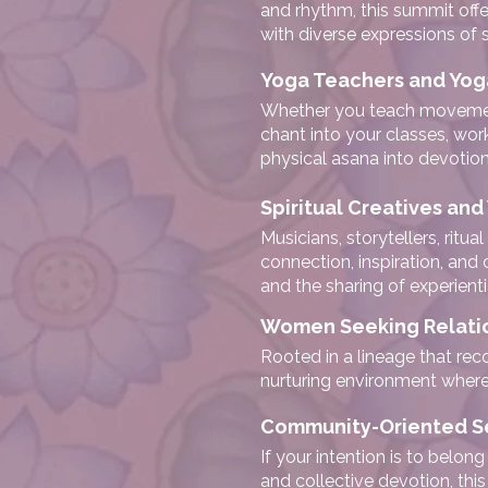
and rhythm, this summit offe
with diverse expressions of 
Yoga Teachers and Yog
Whether you teach movement, 
chant into your classes, wor
physical asana into devotio
Spiritual Creatives a
Musicians, storytellers, ritua
connection, inspiration, and
and the sharing of experient
Women Seeking Relati
Rooted in a lineage that rec
nurturing environment where 
Community-Oriented S
If your intention is to belo
and collective devotion, thi