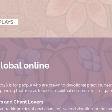
PLAYS
global online
26 is for people who are drawn to devotional practice, dee
nding their role as leaders in spiritual community. This gathe
rs and Chant Lovers
antra, kirtan (devotional chanting), sacred vibration, or the t