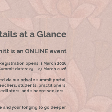
ails at a Glance
tt is an ONLINE event
Registration opens: 1 March 2026
Summit dates: 25 – 27 March 2026
ed via our private summit portal.
achers, students, practitioners,
editators, and sincere seekers. .
e and your longing to go deeper.