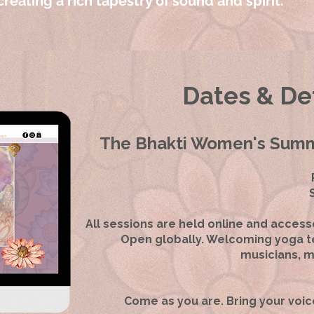
reating a rich tapestry of sound and spirit.
Dates & Det
The Bhakti Women's Summi
All sessions are held online and access
Open globally. Welcoming yoga te
musicians, m
Come as you are. Bring your voic