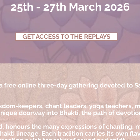
25th - 27th March 2026
GET ACCESS TO THE REPLAYS
 free online three-day gathering devoted to S
sdom-keepers, chant leaders, yoga teachers, mu
unique doorway into Bhakti, the path of devotio
, honours the many expressions of chanting, m
kti lineage. Each tradition carries its own flav