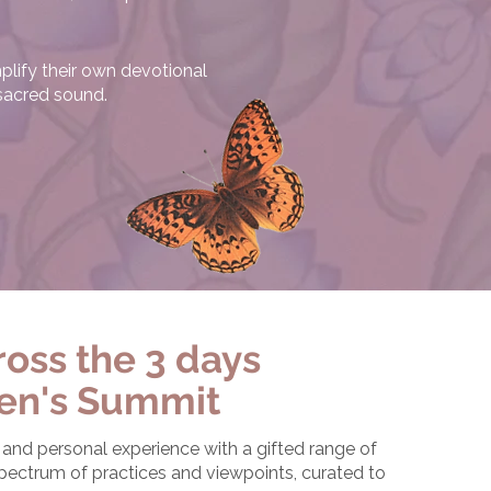
plify their own devotional
 sacred sound.
oss the 3 days
en's Summit
nd personal experience with a gifted range of
 spectrum of practices and viewpoints, curated to