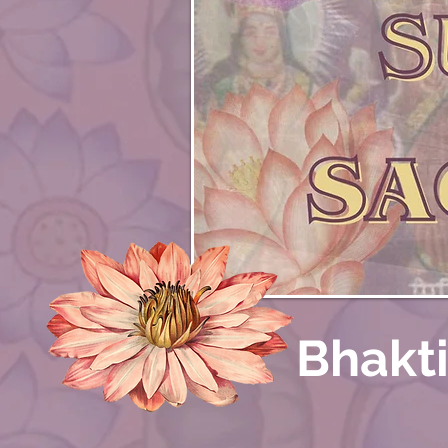
Bhakt