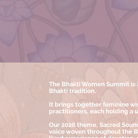
The Bhakti Women Summit is a
Bhakti tradition.
It brings together feminine wi
practitioners, each holding a 
Our 2026 theme, Sacred Sound
voice woven throughout the Bha