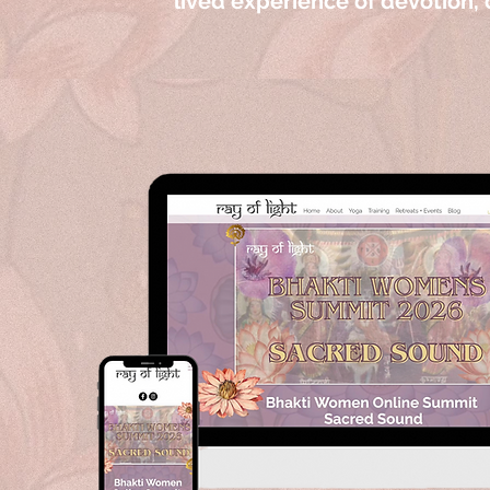
lived experience of devotion, c