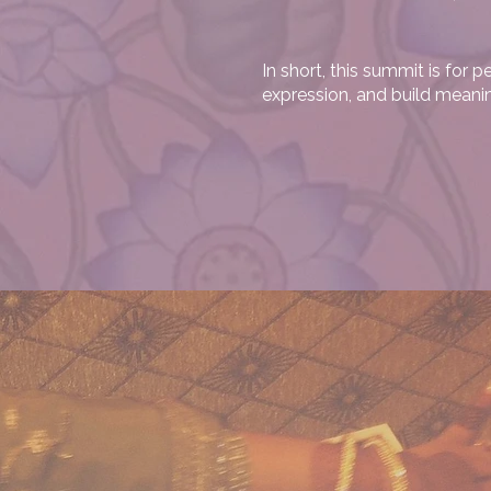
In short, this summit is for
expression, and build meani