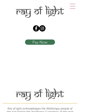
Pay Now
Ray of light acknowledges the Walbanga people of
the Yuin
Nation the Traditional Custodians of the land