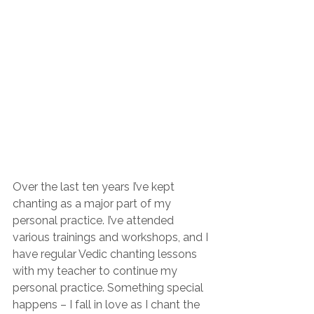
Over the last ten years I’ve kept 
chanting as a major part of my 
personal practice. I’ve attended 
various trainings and workshops, and I 
have regular Vedic chanting lessons 
with my teacher to continue my 
personal practice. Something special 
happens – I fall in love as I chant the 