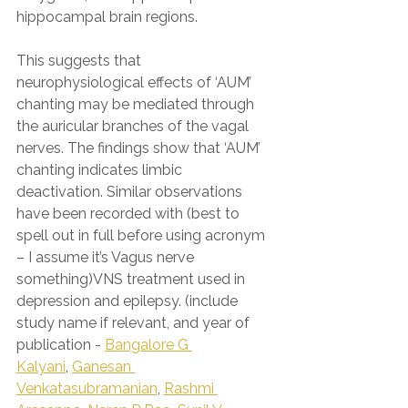
hippocampal brain regions.
This suggests that 
neurophysiological effects of ‘AUM’ 
chanting may be mediated through 
the auricular branches of the vagal 
nerves. The findings show that ‘AUM’ 
chanting indicates limbic 
deactivation. Similar observations 
have been recorded with (best to 
spell out in full before using acronym 
– I assume it’s Vagus nerve 
something)VNS treatment used in 
depression and epilepsy. (include 
study name if relevant, and year of 
publication - 
Bangalore G 
Kalyani
, 
Ganesan 
Venkatasubramanian
, 
Rashmi 