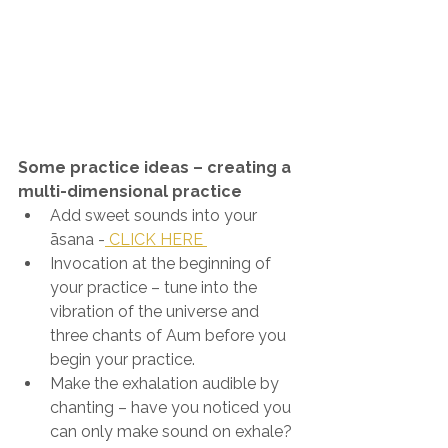
Some practice ideas – creating a 
multi-dimensional practice
Add sweet sounds into your 
āsana -
 CLICK HERE 
Invocation at the beginning of 
your practice – tune into the 
vibration of the universe and 
three chants of Aum before you 
begin your practice.
Make the exhalation audible by 
chanting – have you noticed you 
can only make sound on exhale? 