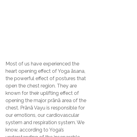
Most of us have experienced the 
heart opening effect of Yoga āsana, 
the powerful effect of postures that 
open the chest region. They are 
known for their uplifting effect of 
opening the major prānā area of the 
chest. Prānā Vayu is responsible for 
our emotions, our cardiovascular 
system and respiration system. We 
know, according to Yoga’s 