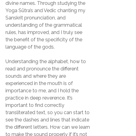
divine names. Through studying the 
Yoga Sūtra’s and Vedic chanting my 
Sanskrit pronunciation, and 
understanding of the grammatical 
rules, has improved, and I truly see 
the benefit of the specificity of the 
language of the gods.
Understanding the alphabet, how to 
read and pronounce the different 
sounds and where they are 
experienced in the mouth is of 
importance to me, and I hold the 
practice in deep reverence. It’s 
important to find correctly 
transliterated text, so you can start to 
see the dashes and lines that indicate 
the different letters. How can we learn 
to make the sound properly if it’s not 