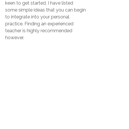
keen to get started, I have listed 
some simple ideas that you can begin 
to integrate into your personal 
practice. Finding an experienced 
teacher is highly recommended 
however.