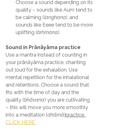
Choose a sound depending on its 
quality – sounds like Aum tend to 
be calming (
langhana)
, and 
sounds like Eeee tend to be more 
uplifting (
brhmana)
.
Sound in Prānāyāma practice
Use a mantra instead of counting in 
your prānāyāma practice, chanting 
out loud for the exhalation. Use 
mental repetition for the inhalational 
and retentions. Choose a sound that 
fits with the time of day and the 
quality (
bhāvana
) you are cultivating 
– this will move you more smoothly 
into a meditation (
dhārnā)
practice.
CLICK HERE 