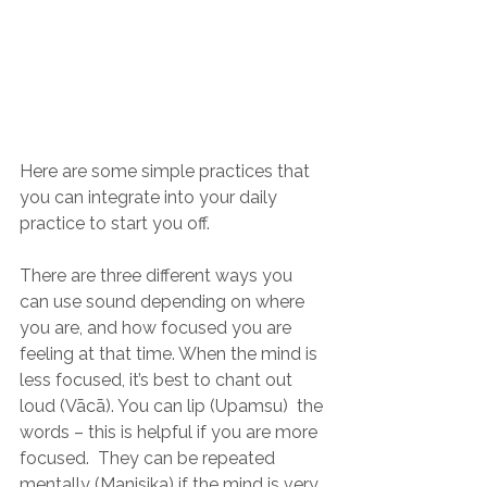
Here are some simple practices that 
you can integrate into your daily 
practice to start you off.
There are three different ways you 
can use sound depending on where 
you are, and how focused you are 
feeling at that time. When the mind is 
less focused, it’s best to chant out 
loud (Vācā). You can lip (Upamsu)  the 
words – this is helpful if you are more 
focused.  They can be repeated 
mentally (Manisika) if the mind is very 