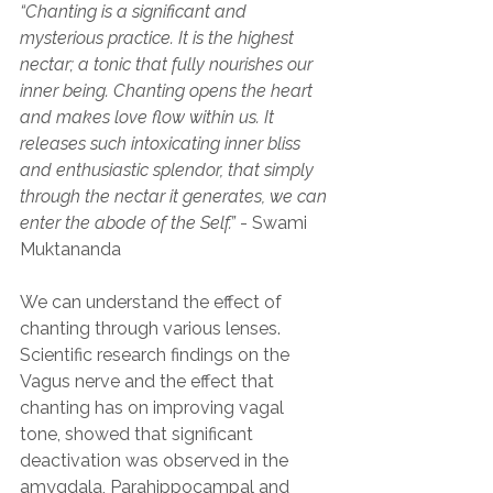
“Chanting is a significant and 
mysterious practice. It is the highest 
nectar; a tonic that fully nourishes our 
inner being. Chanting opens the heart 
and makes love flow within us. It 
releases such intoxicating inner bliss 
and enthusiastic splendor, that simply 
through the nectar it generates, we can 
enter the abode of the Self.”
 - Swami 
Muktananda
We can understand the effect of 
chanting through various lenses. 
Scientific research findings on the 
Vagus nerve and the effect that 
chanting has on improving vagal 
tone, showed that significant 
deactivation was observed in the 
amygdala, Parahippocampal and 