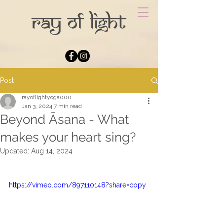
Post
rayoflightyoga000
Jan 3, 2024
7 min read
Beyond Āsana - What
makes your heart sing?
Updated:
Aug 14, 2024
https://vimeo.com/897110148?share=copy