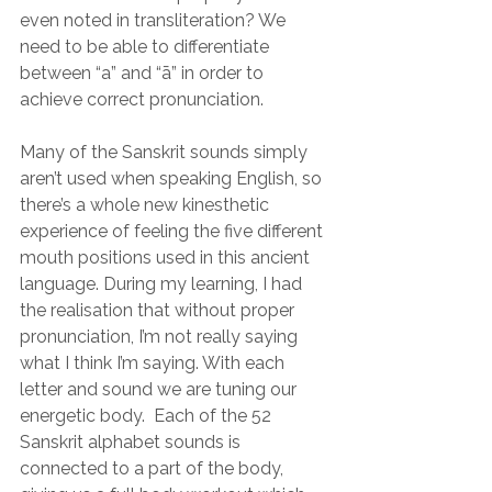
even noted in transliteration? We 
need to be able to differentiate 
between “a” and “ā” in order to 
achieve correct pronunciation.  
Many of the Sanskrit sounds simply 
aren’t used when speaking English, so 
there’s a whole new kinesthetic 
experience of feeling the five different 
mouth positions used in this ancient 
language. During my learning, I had 
the realisation that without proper 
pronunciation, I’m not really saying 
what I think I’m saying. With each 
letter and sound we are tuning our 
energetic body.  Each of the 52 
Sanskrit alphabet sounds is 
connected to a part of the body, 