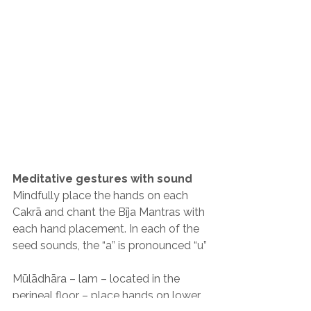
Meditative gestures with sound
Mindfully place the hands on each 
Cakrā and chant the Bīja Mantras with 
each hand placement. In each of the 
seed sounds, the “a” is pronounced “u”
Mūlādhāra – lam – located in the 
perineal floor – place hands on lower 