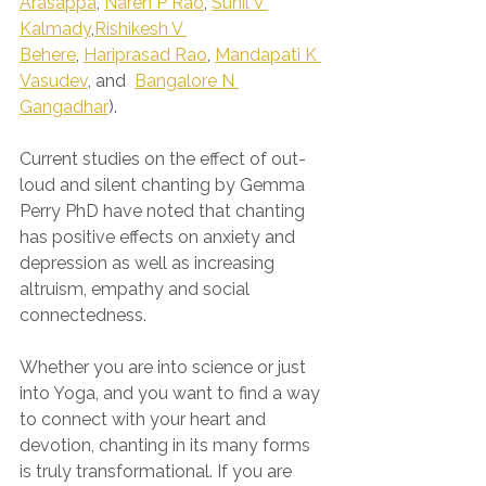
Arasappa
, 
Naren P Rao
, 
Sunil V 
Kalmady
,
Rishikesh V 
Behere
, 
Hariprasad Rao
, 
Mandapati K 
Vasudev
, and  
Bangalore N 
Gangadhar
).
Current studies on the effect of out-
loud and silent chanting by Gemma 
Perry PhD have noted that chanting 
has positive effects on anxiety and 
depression as well as increasing 
altruism, empathy and social 
connectedness.
Whether you are into science or just 
into Yoga, and you want to find a way 
to connect with your heart and 
devotion, chanting in its many forms 
is truly transformational. If you are 