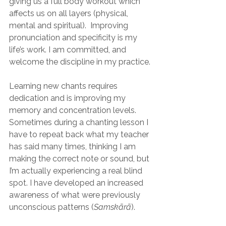
giving us a full body workout which 
affects us on all layers (physical, 
mental and spiritual).  Improving 
pronunciation and specificity is my 
life’s work. I am committed, and 
welcome the discipline in my practice.
Learning new chants requires 
dedication and is improving my 
memory and concentration levels. 
Sometimes during a chanting lesson I 
have to repeat back what my teacher 
has said many times, thinking I am 
making the correct note or sound, but 
I’m actually experiencing a real blind 
spot. I have developed an increased 
awareness of what were previously 
unconscious patterns (
Samskārā
).