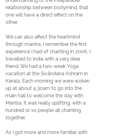
understanding of the inseparable 
relationship between bodymind, that 
one will have a direct effect on the 
other.
We can also affect the heartmind 
through mantra. I remember the first 
experience I had of chanting in 2006. I 
travelled to India with a very dear 
friend. We had a two-week Yoga 
vacation at the Śivāndana Ashram in 
Kerala. Each morning we were woken 
up at about 4.30am to go into the 
main hall to welcome the day with 
Mantra. It was really uplifting, with a 
hundred or so people all chanting 
together.
As I got more and more familiar with 