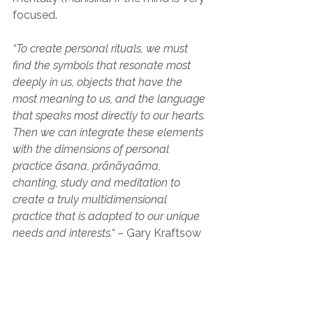
focused.
“To create personal rituals, we must 
find the symbols that resonate most 
deeply in us, objects that have the 
most meaning to us, and the language 
that speaks most directly to our hearts. 
Then we can integrate these elements 
with the dimensions of personal 
practice āsana, prānāyaāma, 
chanting, study and meditation to 
create a truly multidimensional 
practice that is adapted to our unique 
needs and interests.“
 – Gary Kraftsow