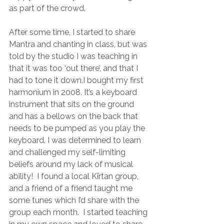
as part of the crowd.
After some time, I started to share 
Mantra and chanting in class, but was 
told by the studio I was teaching in 
that it was too ‘out there’, and that I 
had to tone it down.I bought my first 
harmonium in 2008. It’s a keyboard 
instrument that sits on the ground 
and has a bellows on the back that 
needs to be pumped as you play the 
keyboard. I was determined to learn 
and challenged my self-limiting 
beliefs around my lack of musical 
ability!  I found a local Kīrtan group, 
and a friend of a friend taught me 
some tunes which I’d share with the 
group each month.  I started teaching 