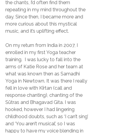
the chants, I’d often find them 
repeating in my mind throughout the 
day. Since then, I became more and 
more curious about this mystical 
music, and it’s uplifting effect.
On my return from India in 2007, I 
enrolled in my first Yoga teacher 
training.  I was lucky to fall into the 
arms of Katie Rose and her team at 
what was known then as Samadhi 
Yoga in Newtown. It was there I really 
fell in love with Kīrtan (call and 
response chanting), chanting of the 
Sūtras and Bhagavad Gita. I was 
hooked, however I had lingering 
childhood doubts, such as ‘I can’t sing’ 
and ‘You aren’t musical’, so I was 
happy to have my voice blending in 