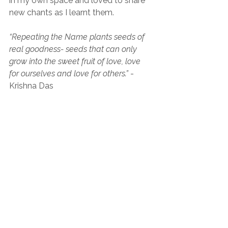
in my own space and loved to share 
new chants as I learnt them.
“Repeating the Name plants seeds of 
real goodness- seeds that can only 
grow into the sweet fruit of love, love 
for ourselves and love for others.” 
- 
Krishna Das